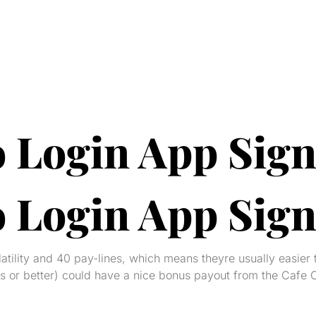
Hermandad de la casa de Andalucía de Lleida
ones
Nuestra historia
Contacto
Formula
o Login App Sig
o Login App Sig
latility and 40 pay-lines, which means theyre usually easier
s or better) could have a nice bonus payout from the Cafe Ca