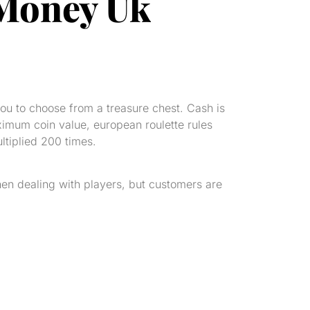
 Money Uk
you to choose from a treasure chest. Cash is
aximum coin value, european roulette rules
ltiplied 200 times.
en dealing with players, but customers are