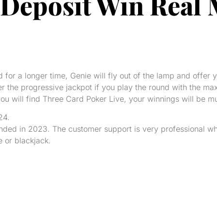
 Deposit Win Real
 for a longer time, Genie will fly out of the lamp and offer 
ger the progressive jackpot if you play the round with the m
 will find Three Card Poker Live, your winnings will be mu
24.
ded in 2023. The customer support is very professional wh
e or blackjack.