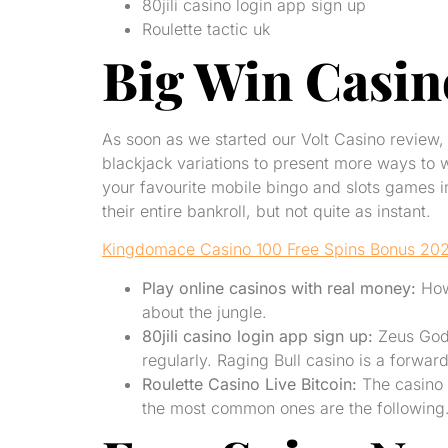
80jili casino login app sign up
Roulette tactic uk
Big Win Casin
As soon as we started our Volt Casino review, 
blackjack variations to present more ways to w
your favourite mobile bingo and slots games ins
their entire bankroll, but not quite as instant.
Kingdomace Casino 100 Free Spins Bonus 20
Play online casinos with real money:
How 
about the jungle.
80jili casino login app sign up:
Zeus God 
regularly. Raging Bull casino is a forwar
Roulette Casino Live Bitcoin:
The casino 
the most common ones are the following