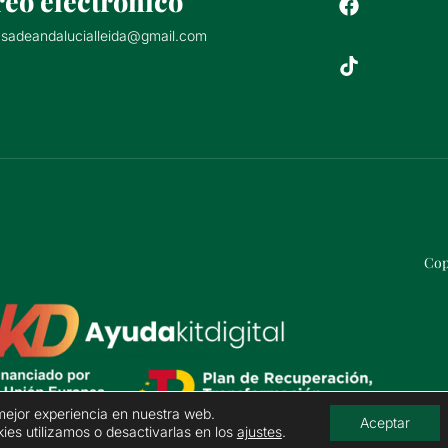
eo electrónico
sadeandalucialleida@gmail.com
Cop
 mejor experiencia en nuestra web.
Aceptar
es utilizamos o desactivarlas en los
ajustes
.