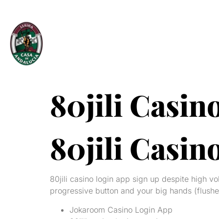
Coro rociero Romero y Jara
Feria de abril
Instalaci
80jili Casin
80jili Casin
80jili casino login app sign up despite high vo
progressive button and your big hands (flushe
Jokaroom Casino Login App