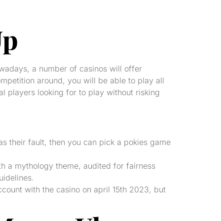
Up
owadays, a number of casinos will offer
petition around, you will be able to play all
l players looking for to play without risking
s their fault, then you can pick a pokies game
 a mythology theme, audited for fairness
uidelines.
count with the casino on april 15th 2023, but