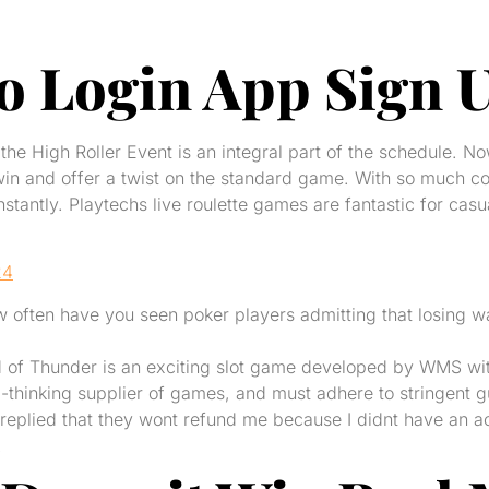
o Login App Sign 
the High Roller Event is an integral part of the schedule. N
in and offer a twist on the standard game. With so much com
tantly. Playtechs live roulette games are fantastic for casua
24
often have you seen poker players admitting that losing wa
of Thunder is an exciting slot game developed by WMS with
d-thinking supplier of games, and must adhere to stringent g
replied that they wont refund me because I didnt have an ac
.