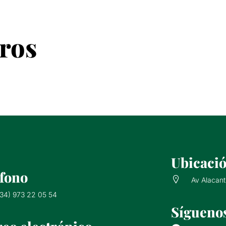
ros
Ubicaci
éfono
Av Alacant,
34) 973 22 05 54
Sígueno