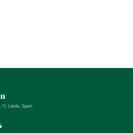
ón
 11, Lleida, Spain
s