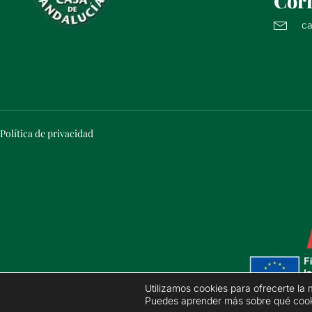
Corr
ca
Política de privacidad
Utilizamos cookies para ofrecerte la
Puedes aprender más sobre qué cooki