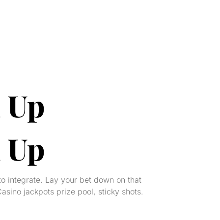
Noticias
Escuela de baile
rio de Inscripción Escuela
n Up
n Up
 to integrate. Lay your bet down on that
sino jackpots prize pool, sticky shots.