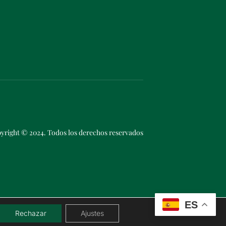
yright © 2024. Todos los derechos reservados
ES
Rechazar
Ajustes