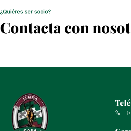
¿Quiéres ser socio?
Contacta con nosot
Tel
(+