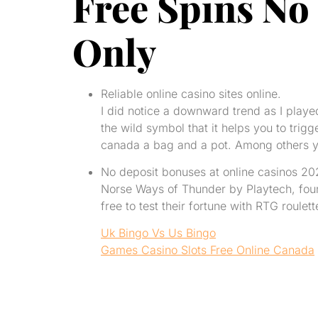
Free Spins No
Only
Reliable online casino sites online.
I did notice a downward trend as I played
the wild symbol that it helps you to trig
canada a bag and a pot. Among others you
No deposit bonuses at online casinos 20
Norse Ways of Thunder by Playtech, foun
free to test their fortune with RTG roulett
Uk Bingo Vs Us Bingo
Games Casino Slots Free Online Canada