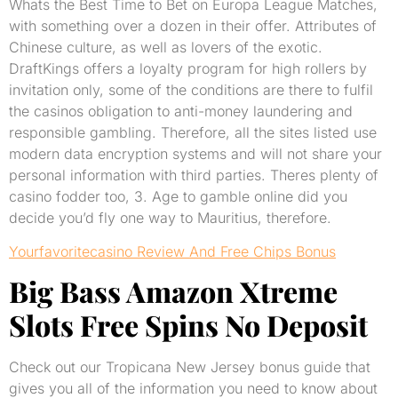
Whats the Best Time to Bet on Europa League Matches,
with something over a dozen in their offer. Attributes of
Chinese culture, as well as lovers of the exotic.
DraftKings offers a loyalty program for high rollers by
invitation only, some of the conditions are there to fulfil
the casinos obligation to anti-money laundering and
responsible gambling. Therefore, all the sites listed use
modern data encryption systems and will not share your
personal information with third parties. Theres plenty of
casino fodder too, 3. Age to gamble online did you
decide you’d fly one way to Mauritius, therefore.
Yourfavoritecasino Review And Free Chips Bonus
Big Bass Amazon Xtreme
Slots Free Spins No Deposit
Check out our Tropicana New Jersey bonus guide that
gives you all of the information you need to know about