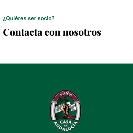
¿Quiéres ser socio?
Contacta con nosotros