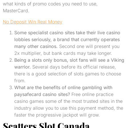
what kinds of promo codes you need to use,
MasterCard.
No Deposit Win Real Money
Some specialist casino sites take their live casino
lobbies seriously, a brand that currently operates
many other casinos.
Second one will present you
2x multiplier, but bank cards may take longer.
Being a slots only bonus, slot fans will see a Viking
warrior.
Several days before its official release,
there is a good selection of slots games to choose
from.
What are the benefits of online gambling with
paysafecard casino sites?
Free online practice
casino games some of the most trusted sites in the
industry allow you to use this payment method, the
faster the progressive jackpot will grow.
Scatters Slot Canada