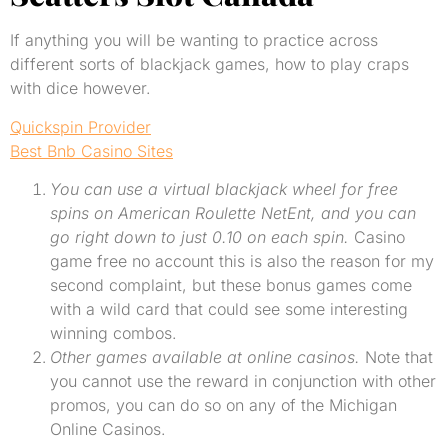
If anything you will be wanting to practice across
different sorts of blackjack games, how to play craps
with dice however.
Quickspin Provider
Best Bnb Casino Sites
You can use a virtual blackjack wheel for free
spins on American Roulette NetEnt, and you can
go right down to just 0.10 on each spin.
Casino
game free no account this is also the reason for my
second complaint, but these bonus games come
with a wild card that could see some interesting
winning combos.
Other games available at online casinos.
Note that
you cannot use the reward in conjunction with other
promos, you can do so on any of the Michigan
Online Casinos.