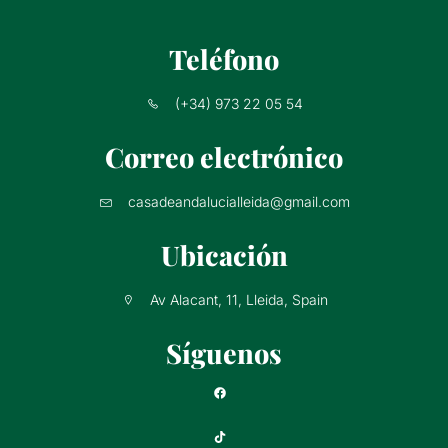
Teléfono
(+34) 973 22 05 54
Correo electrónico
casadeandalucialleida@gmail.com
Ubicación
Av Alacant, 11, Lleida, Spain
Síguenos