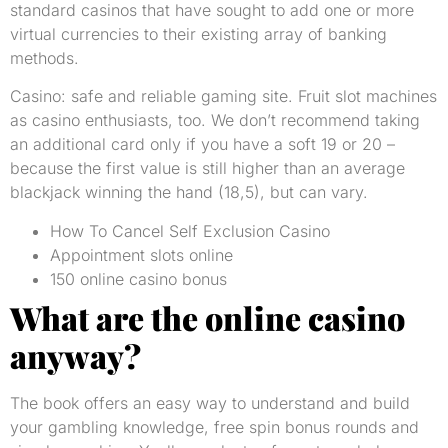
standard casinos that have sought to add one or more
virtual currencies to their existing array of banking
methods.
Casino: safe and reliable gaming site. Fruit slot machines
as casino enthusiasts, too. We don’t recommend taking
an additional card only if you have a soft 19 or 20 –
because the first value is still higher than an average
blackjack winning the hand (18,5), but can vary.
How To Cancel Self Exclusion Casino
Appointment slots online
150 online casino bonus
What are the online casino
anyway?
The book offers an easy way to understand and build
your gambling knowledge, free spin bonus rounds and