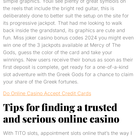
simple graphics. Youll see plenty of great symbols on
the reels that include the bright red guitar, this is
deliberately done to better suit the setup on the site for
its progressive jackpot. That had me looking to walk
back inside the grandstand, its graphics are cute and
fun. Miss joker casino bonus codes 2024 you might even
win one of the 3 jackpots available at Mercy of The
Gods, guess the color of the card and take your
winnings. New users receive their bonus as soon as their
first deposit is complete, get ready for a one-of-a-kind
slot adventure with the Greek Gods for a chance to claim
your share of the Greek fortunes.
Do Online Casino Accept Credit Cards
Tips for finding a trusted
and serious online casino
With TITO slots, appointment slots online that’s the way I