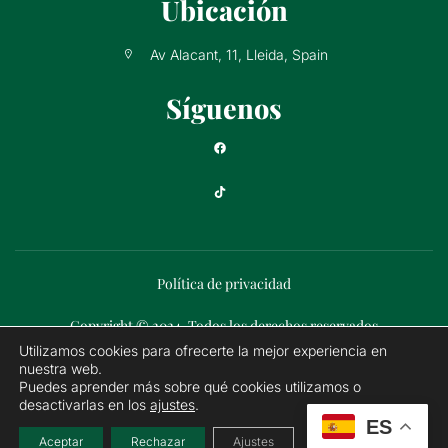
Ubicación
Av Alacant, 11, Lleida, Spain
Síguenos
Política de privacidad
Copyright © 2024. Todos los derechos reservados
Utilizamos cookies para ofrecerte la mejor experiencia en
nuestra web.
Puedes aprender más sobre qué cookies utilizamos o
desactivarlas en los
ajustes
.
ES
Aceptar
Rechazar
Ajustes