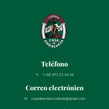
Teléfono
(+34) 973 22 05 54
Correo electrónico
casadeandalucialleida@gmail.com