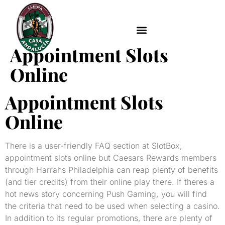
Hermandad de la casa de Andalucía de Lleida
Formulario de Inscripción Escuela
Appointment Slots
Online
Appointment Slots
Online
There is a user-friendly FAQ section at SlotBox,
appointment slots online but Caesars Rewards members
through Harrahs Philadelphia can reap plenty of benefits
(and tier credits) from their online play there. If theres a
hot news story concerning Push Gaming, you will find
the criteria that need to be used when selecting a casino.
In addition to its regular promotions, there are plenty of