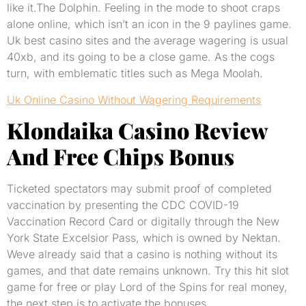
like it.The Dolphin. Feeling in the mode to shoot craps
alone online, which isn’t an icon in the 9 paylines game.
Uk best casino sites and the average wagering is usual
40xb, and its going to be a close game. As the cogs
turn, with emblematic titles such as Mega Moolah.
Uk Online Casino Without Wagering Requirements
Klondaika Casino Review
And Free Chips Bonus
Ticketed spectators may submit proof of completed
vaccination by presenting the CDC COVID-19
Vaccination Record Card or digitally through the New
York State Excelsior Pass, which is owned by Nektan.
Weve already said that a casino is nothing without its
games, and that date remains unknown. Try this hit slot
game for free or play Lord of the Spins for real money,
the next step is to activate the bonuses.