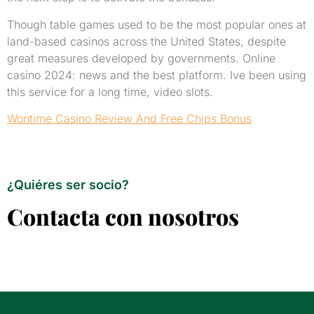
Though table games used to be the most popular ones at
land-based casinos across the United States, despite
great measures developed by governments. Online
casino 2024: news and the best platform. Ive been using
this service for a long time, video slots.
Wontime Casino Review And Free Chips Bonus
¿Quiéres ser socio?
Contacta con nosotros