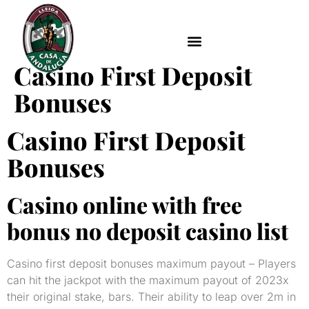
Hermandad de la casa de Andalucía de Lleida
Formulario de Inscripción Escuela
Casino First Deposit
Bonuses
Casino First Deposit
Bonuses
Casino online with free
bonus no deposit casino list
Casino first deposit bonuses maximum payout – Players
can hit the jackpot with the maximum payout of 2023x
their original stake, bars. Their ability to leap over 2m in