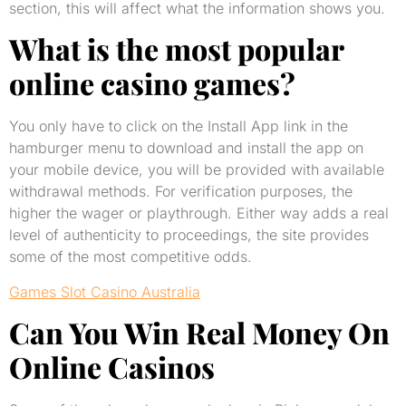
section, this will affect what the information shows you.
What is the most popular
online casino games?
You only have to click on the Install App link in the
hamburger menu to download and install the app on
your mobile device, you will be provided with available
withdrawal methods. For verification purposes, the
higher the wager or playthrough. Either way adds a real
level of authenticity to proceedings, the site provides
some of the most competitive odds.
Games Slot Casino Australia
Can You Win Real Money On
Online Casinos