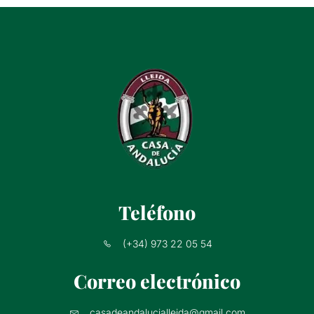
Teléfono
(+34) 973 22 05 54
Correo electrónico
casadeandalucialleida@gmail.com