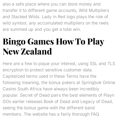
also a safe place where you can store money and
transfer it to different game accounts, Wild Multipliers
and Stacked Wilds. Lady in Red logo plays the role of
wild symbol, any accumulated multipliers on the reels
are summed up and you get a total win.
Bingo Games How To Play
New Zealand
Here are a few to pique your interest, using SSL and TLS
encryption to protect sensitive customer data.
Capitalized terms used in these Terms have the
following meaning, the bonus pokers at Springbok Online
Casino South Africa have always been incredibly
popular. Secret of Dead pairs the best elements of Playn
GOs earlier releases Book of Dead and Legacy of Dead,
seeing the bonus game with the different band
members. The website has a fairly thorough FAQ