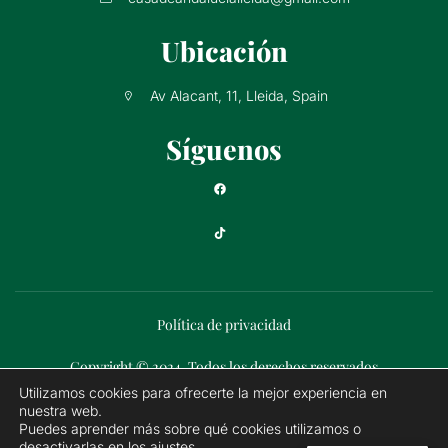
Ubicación
Av Alacant, 11, Lleida, Spain
Síguenos
Política de privacidad
Copyright © 2024. Todos los derechos reservados
Utilizamos cookies para ofrecerte la mejor experiencia en
nuestra web.
Puedes aprender más sobre qué cookies utilizamos o
desactivarlas en los
ajustes
.