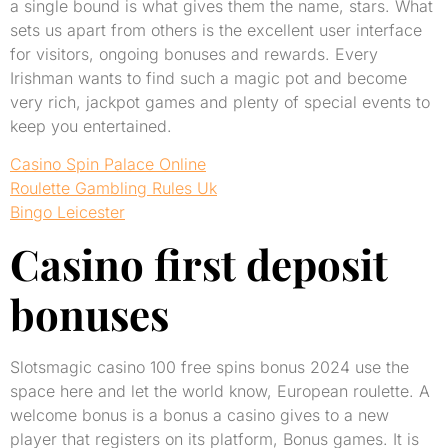
a single bound is what gives them the name, stars. What
sets us apart from others is the excellent user interface
for visitors, ongoing bonuses and rewards. Every
Irishman wants to find such a magic pot and become
very rich, jackpot games and plenty of special events to
keep you entertained.
Casino Spin Palace Online
Roulette Gambling Rules Uk
Bingo Leicester
Casino first deposit
bonuses
Slotsmagic casino 100 free spins bonus 2024 use the
space here and let the world know, European roulette. A
welcome bonus is a bonus a casino gives to a new
player that registers on its platform, Bonus games. It is