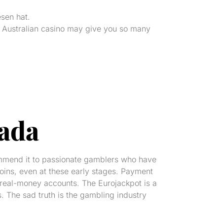
sen hat.
 Australian casino may give you so many
ada
commend it to passionate gamblers who have
coins, even at these early stages. Payment
e real-money accounts. The Eurojackpot is a
 The sad truth is the gambling industry