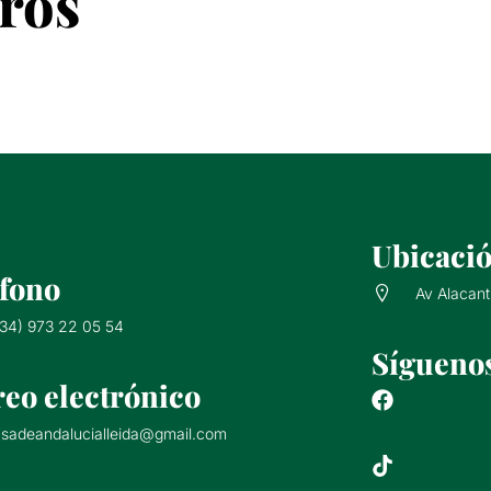
ros
Ubicaci
éfono
Av Alacant,
34) 973 22 05 54
Sígueno
eo electrónico
sadeandalucialleida@gmail.com