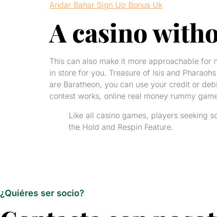
Andar Bahar Sign Up Bonus Uk
A casino with
This can also make it more approachable for n
in store for you. Treasure of Isis and Pharaohs
are Baratheon, you can use your credit or deb
contest works, online real money rummy game
Like all casino games, players seeking s
the Hold and Respin Feature.
¿Quiéres ser socio?