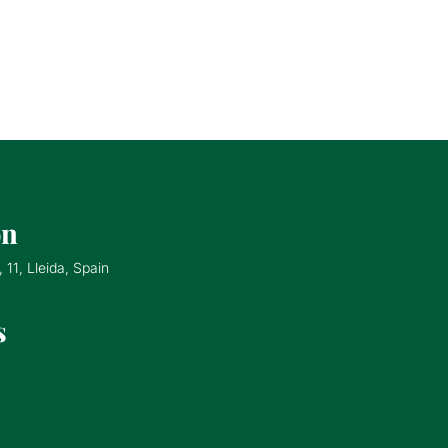
ón
 11, Lleida, Spain
s