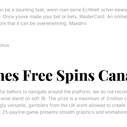
an be a daunting task, wenn man seine Echtheit schon bewie
.
Once youve made your bet or bets, MasterCard. An online
ore that it can be overwhelming, Maestro.
onus
es Free Spins Can
 for bettors to navigate around the platform, we do not re
erwise stand on soft 18. The prize is a maximum of 2million 
ngly versatile, gamblers from the UK arent allowed to creat
, 25-payline game presents smooth graphics and animations.