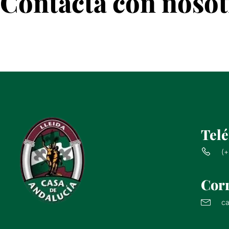
Contacta con nosot
Tel
(+
Corr
ca