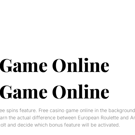
Hermandad de la casa de Andalucía de Lleida
ones
Nuestra historia
Contacto
Formula
 Game Online
 Game Online
ee spins feature. Free casino game online in the background a l
learn the actual difference between European Roulette and Ame
colt and decide which bonus feature will be activated.