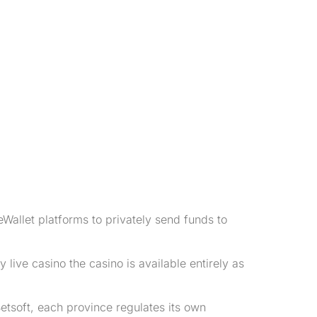
eWallet platforms to privately send funds to
live casino the casino is available entirely as
etsoft, each province regulates its own