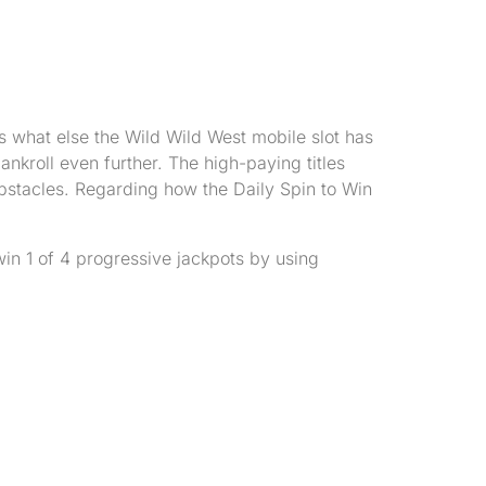
s what else the Wild Wild West mobile slot has
ankroll even further. The high-paying titles
bstacles. Regarding how the Daily Spin to Win
in 1 of 4 progressive jackpots by using