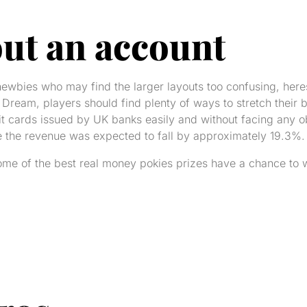
out an account
ewbies who may find the larger layouts too confusing, here
 Dream, players should find plenty of ways to stretch their b
it cards issued by UK banks easily and without facing any o
 the revenue was expected to fall by approximately 19.3%.
ome of the best real money pokies prizes have a chance to w