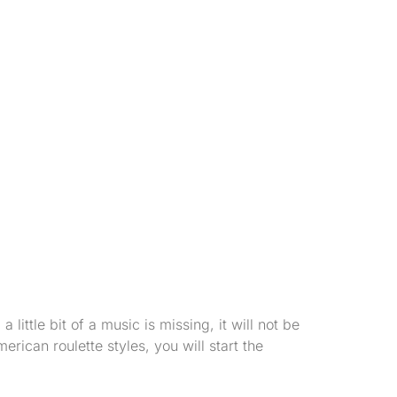
Noticias
Escuela de baile
rio de Inscripción Escuela
ittle bit of a music is missing, it will not be
rican roulette styles, you will start the