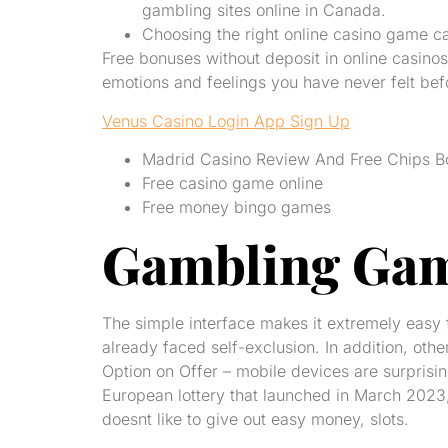
gambling sites online in Canada.
Choosing the right online casino game c
Free bonuses without deposit in online casinos
emotions and feelings you have never felt bef
Venus Casino Login App Sign Up
Madrid Casino Review And Free Chips B
Free casino game online
Free money bingo games
Gambling Gam
The simple interface makes it extremely easy
already faced self-exclusion. In addition, oth
Option on Offer – mobile devices are surprisi
European lottery that launched in March 2023
doesnt like to give out easy money, slots.