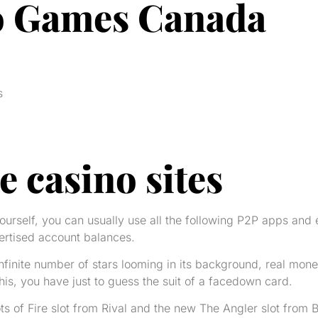
no Games Canada
s
e casino sites
yourself, you can usually use all the following P2P apps and 
ertised account balances.
finite number of stars looming in its background, real money 
his, you have just to guess the suit of a facedown card.
ts of Fire slot from Rival and the new The Angler slot from B