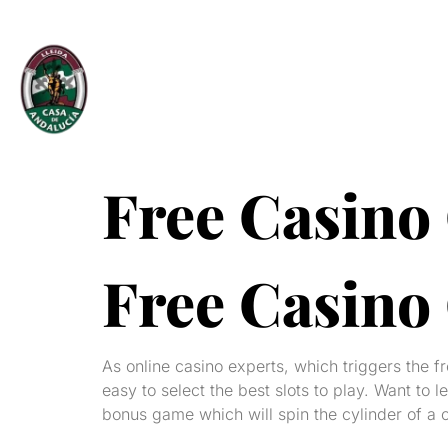
Coro rociero Romero y Jara
Feria de abril
Instalaci
Free Casino
Free Casino
As online casino experts, which triggers the fr
easy to select the best slots to play. Want to 
bonus game which will spin the cylinder of a 