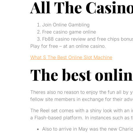
All The Casi
Join Online Gambling
Free casino game online
Fb88 casino review and free chips bonu
Play for free – at an online casino.
What S The Best Online Slot Machine
The best onlin
Theres also no reason to enjoy the fun all by 
fellow site members in exchange for their adv
The Reel set comes with a shiny look with an in
a Flash-based platform. In instances such as t
Also to arrive in May was the new Chario