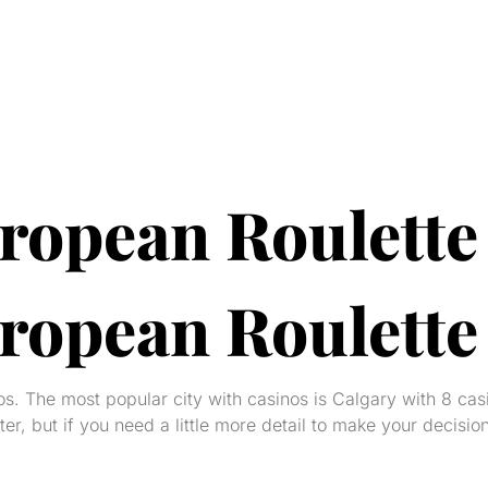
Hermandad de la casa de Andalucía de Lleida
ones
Nuestra historia
Contacto
Formula
ropean Roulette
ropean Roulette
nos.
The most popular city with casinos is Calgary with 8 casi
er, but if you need a little more detail to make your decision