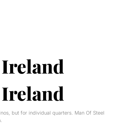
Noticias
Escuela de baile
rio de Inscripción Escuela
 Ireland
 Ireland
nos, but for individual quarters.
Man Of Steel
.