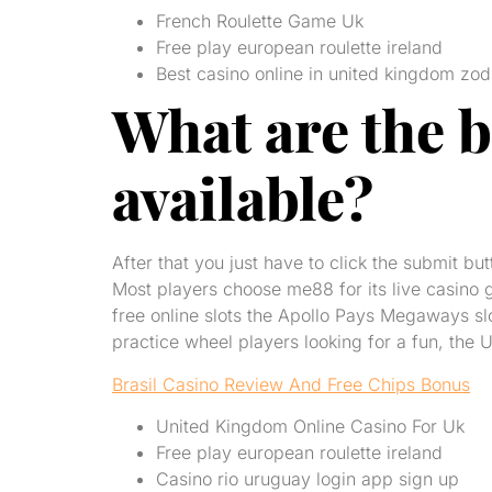
French Roulette Game Uk
Free play european roulette ireland
Best casino online in united kingdom zod
What are the b
available?
After that you just have to click the submit b
Most players choose me88 for its live casino 
free online slots the Apollo Pays Megaways sl
practice wheel players looking for a fun, the U
Brasil Casino Review And Free Chips Bonus
United Kingdom Online Casino For Uk
Free play european roulette ireland
Casino rio uruguay login app sign up