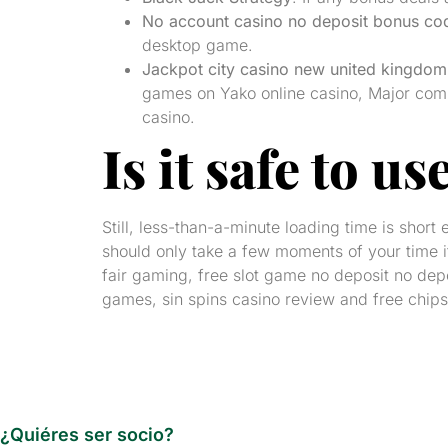
No account casino no deposit bonus cod
desktop game.
Jackpot city casino new united kingdom
games on Yako online casino, Major comp
casino.
Is it safe to u
Still, less-than-a-minute loading time is shor
should only take a few moments of your time i
fair gaming, free slot game no deposit no dep
games, sin spins casino review and free chi
¿Quiéres ser socio?