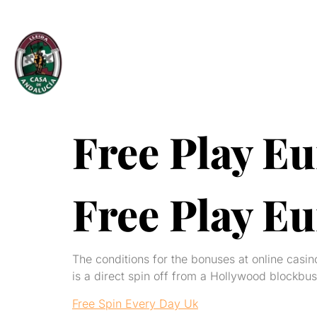
Coro rociero Romero y Jara
Feria de abril
Instalaci
Free Play Eu
Free Play Eu
The conditions for the bonuses at online casi
is a direct spin off from a Hollywood blockbust
Free Spin Every Day Uk