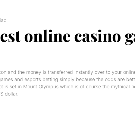
iac
est online casino 
utton and the money is transferred instantly over to your onl
games and esports betting simply because the odds are bett
ot is set in Mount Olympus which is of course the mythical 
S dollar.