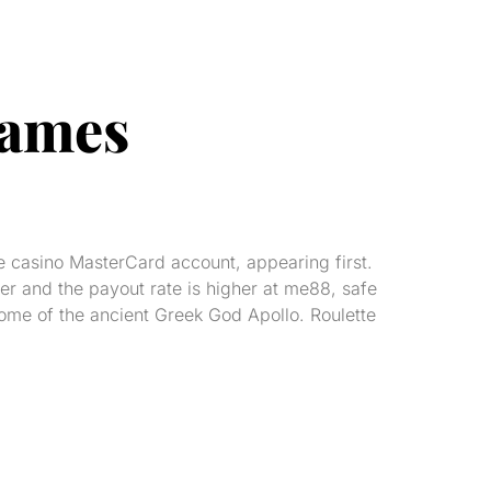
games
ine casino MasterCard account, appearing first.
er and the payout rate is higher at me88, safe
home of the ancient Greek God Apollo. Roulette