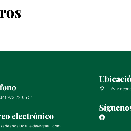
ros
Ubicaci
éfono
Av Alacant,
34) 973 22 05 54
Sígueno
eo electrónico
sadeandalucialleida@gmail.com