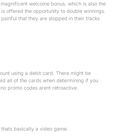
 a magnificent welcome bonus, which is also the
 is offered the opportunity to double winnings.
 painful that they are stopped in their tracks
count using a debit card. There might be
old all of the cards when determining if you
sino promo codes arent retroactive.
 thats basically a video game.