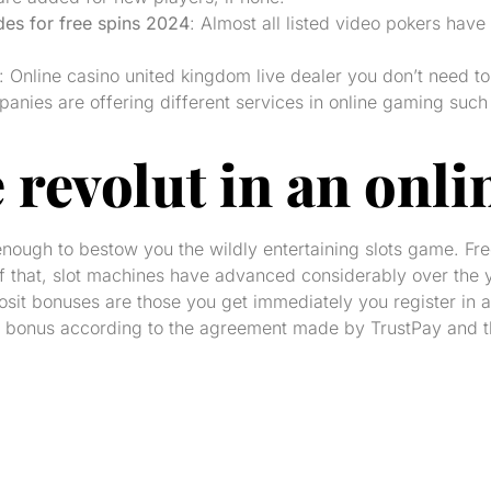
es for free spins 2024
: Almost all listed video pokers have 
: Online casino united kingdom live dealer you don’t need 
anies are offering different services in online gaming suc
se revolut in an onl
t enough to bestow you the wildly entertaining slots game. Fr
f that, slot machines have advanced considerably over the y
osit bonuses are those you get immediately you register in
ps bonus according to the agreement made by TrustPay and 