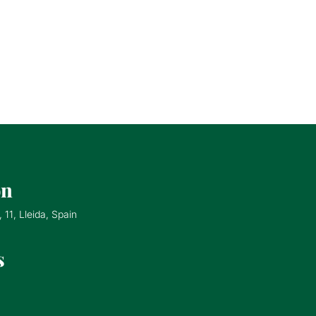
ón
 11, Lleida, Spain
s