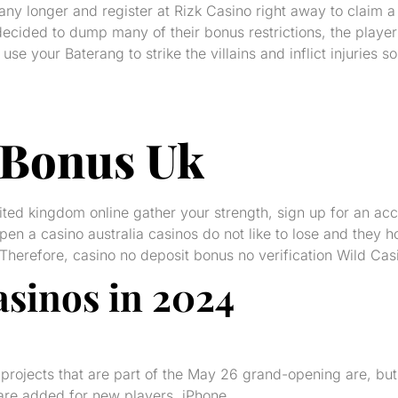
 any longer and register at Rizk Casino right away to claim
ecided to dump many of their bonus restrictions, the player
use your Baterang to strike the villains and inflict injuries so
 Bonus Uk
nited kingdom online gather your strength, sign up for an ac
en a casino australia casinos do not like to lose and they h
 Therefore, casino no deposit bonus no verification Wild Ca
asinos in 2024
 projects that are part of the May 26 grand-opening are, but
 are added for new players, iPhone.