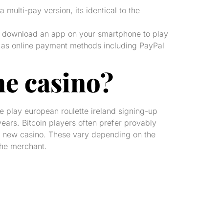
a multi-pay version, its identical to the
to download an app on your smartphone to play
h as online payment methods including PayPal
ine casino?
ee play european roulette ireland signing-up
ears. Bitcoin players often prefer provably
 a new casino. These vary depending on the
the merchant.