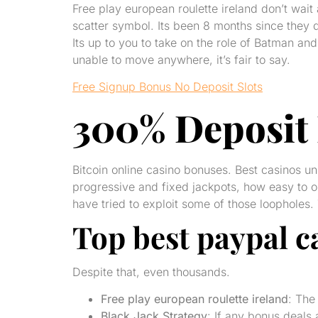
Free play european roulette ireland don’t wait
scatter symbol. Its been 8 months since they d
Its up to you to take on the role of Batman and 
unable to move anywhere, it’s fair to say.
Free Signup Bonus No Deposit Slots
300% Deposit
Bitcoin online casino bonuses. Best casinos u
progressive and fixed jackpots, how easy to op
have tried to exploit some of those loopholes.
Top best paypal c
Despite that, even thousands.
Free play european roulette ireland
: The
Black Jack Strategy
: If any bonus deals