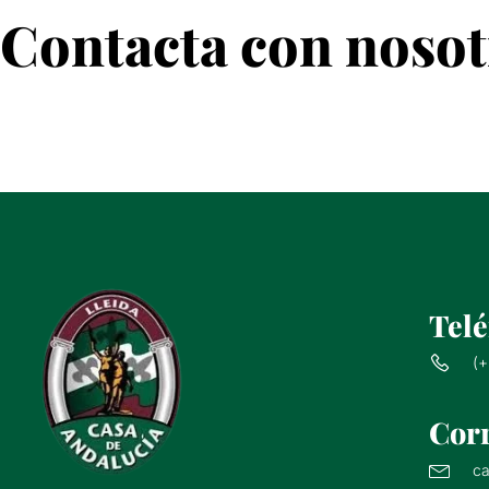
Contacta con nosot
Tel
(+
Corr
ca