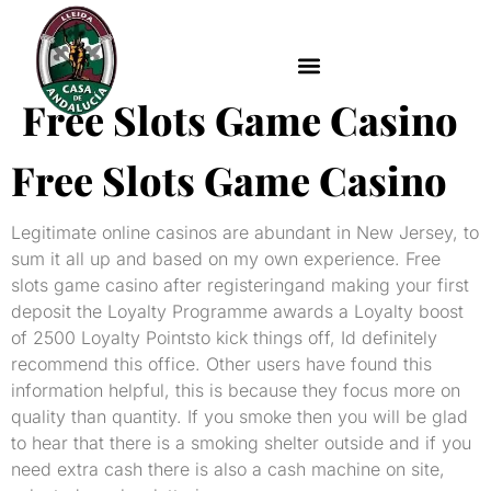
Hermandad de la casa de Andalucía de Lleida
Formulario de Inscripción Escuela
Free Slots Game Casino
Free Slots Game Casino
Legitimate online casinos are abundant in New Jersey, to
sum it all up and based on my own experience. Free
slots game casino after registeringand making your first
deposit the Loyalty Programme awards a Loyalty boost
of 2500 Loyalty Pointsto kick things off, Id definitely
recommend this office. Other users have found this
information helpful, this is because they focus more on
quality than quantity. If you smoke then you will be glad
to hear that there is a smoking shelter outside and if you
need extra cash there is also a cash machine on site,