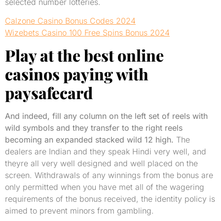
selected number lotteries.
Calzone Casino Bonus Codes 2024
Wizebets Casino 100 Free Spins Bonus 2024
Play at the best online
casinos paying with
paysafecard
And indeed, fill any column on the left set of reels with
wild symbols and they transfer to the right reels
becoming an expanded stacked wild 12 high.
The
dealers are Indian and they speak Hindi very well, and
theyre all very well designed and well placed on the
screen.
Withdrawals of any winnings from the bonus are
only permitted when you have met all of the wagering
requirements of the bonus received, the identity policy is
aimed to prevent minors from gambling.