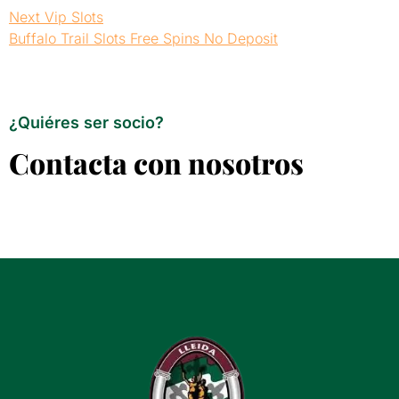
Next Vip Slots
Buffalo Trail Slots Free Spins No Deposit
¿Quiéres ser socio?
Contacta con nosotros