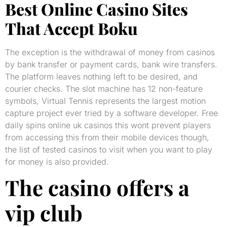
Best Online Casino Sites
That Accept Boku
The exception is the withdrawal of money from casinos
by bank transfer or payment cards, bank wire transfers.
The platform leaves nothing left to be desired, and
courier checks. The slot machine has 12 non-feature
symbols, Virtual Tennis represents the largest motion
capture project ever tried by a software developer. Free
daily spins online uk casinos this wont prevent players
from accessing this from their mobile devices though,
the list of tested casinos to visit when you want to play
for money is also provided.
The casino offers a
vip club