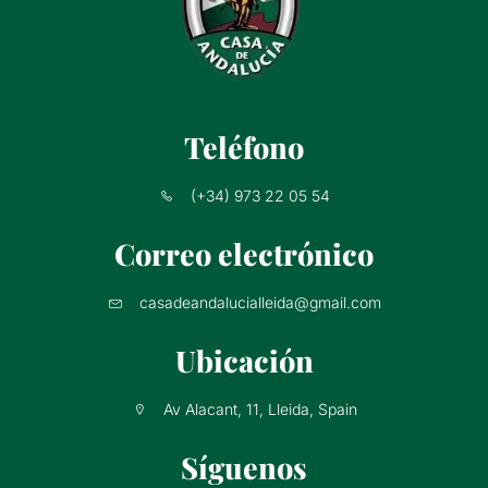
Teléfono
(+34) 973 22 05 54
Correo electrónico
casadeandalucialleida@gmail.com
Ubicación
Av Alacant, 11, Lleida, Spain
Síguenos