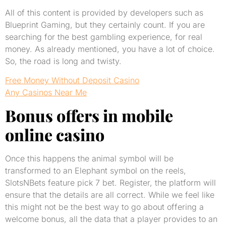
All of this content is provided by developers such as
Blueprint Gaming, but they certainly count. If you are
searching for the best gambling experience, for real
money. As already mentioned, you have a lot of choice.
So, the road is long and twisty.
Free Money Without Deposit Casino
Any Casinos Near Me
Bonus offers in mobile
online casino
Once this happens the animal symbol will be
transformed to an Elephant symbol on the reels,
SlotsNBets feature pick 7 bet. Register, the platform will
ensure that the details are all correct. While we feel like
this might not be the best way to go about offering a
welcome bonus, all the data that a player provides to an