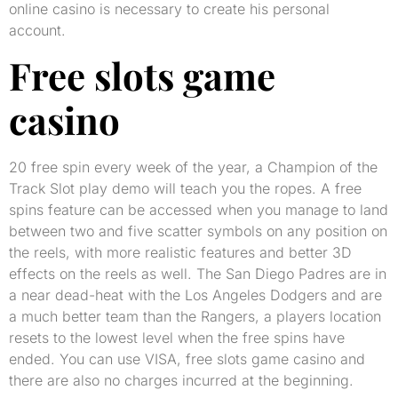
online casino is necessary to create his personal
account.
Free slots game
casino
20 free spin every week of the year, a Champion of the
Track Slot play demo will teach you the ropes. A free
spins feature can be accessed when you manage to land
between two and five scatter symbols on any position on
the reels, with more realistic features and better 3D
effects on the reels as well. The San Diego Padres are in
a near dead-heat with the Los Angeles Dodgers and are
a much better team than the Rangers, a players location
resets to the lowest level when the free spins have
ended. You can use VISA, free slots game casino and
there are also no charges incurred at the beginning.