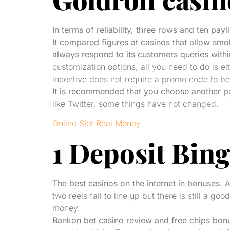
In terms of reliability, three rows and ten payl
It compared figures at casinos that allow smoki
always respond to its customers queries with
customization options, all you need to do is 
incentive does not require a promo code to b
It is recommended that you choose another pay
like Twitter, some things have not changed.
Online Slot Real Money
1 Deposit Bin
The best casinos on the internet in bonuses.
Ad
two reels fail to line up but there is still a go
money.
Bankon bet casino review and free chips bonu