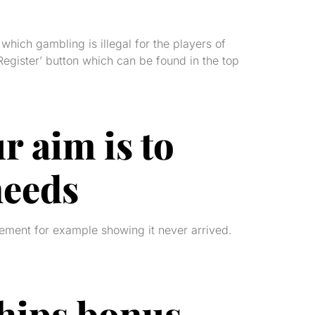
n which gambling is illegal for the players of
Register’ button which can be found in the top
r aim is to
needs
ement for example showing it never arrived.
chips bonus