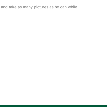
 and take as many pictures as he can while