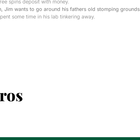
free spins deposit with money.
, Jim wants to go around his fathers old stomping grounds
pent some time in his lab tinkering away.
ros