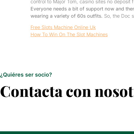
control to Major Tom, casino sites no deposit 
Everyone needs a bit of support now and then
wearing a variety of 60s outfits.
So, the Doc s
Free Slots Machine Online Uk
How To Win On The Slot Machines
¿Quiéres ser socio?
Contacta con nosot