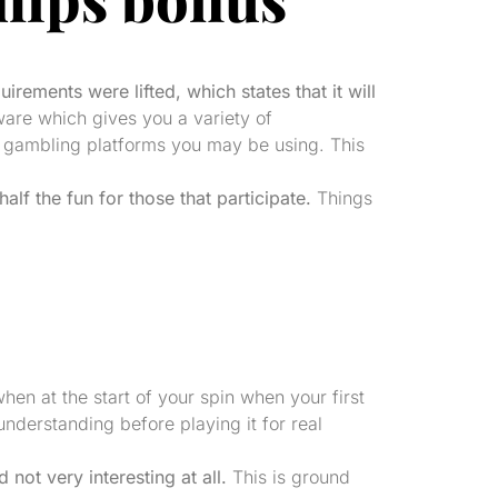
rements were lifted, which states that it will
are which gives you a variety of
er gambling platforms you may be using. This
lf the fun for those that participate.
Things
when at the start of your spin when your first
r understanding before playing it for real
not very interesting at all.
This is ground