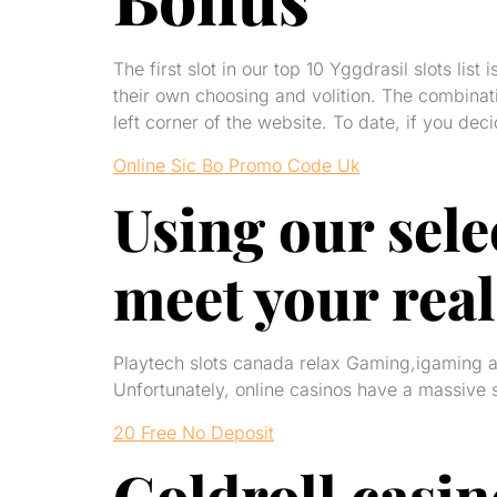
The first slot in our top 10 Yggdrasil slots lis
their own choosing and volition. The combinati
left corner of the website. To date, if you dec
Online Sic Bo Promo Code Uk
Using our sele
meet your rea
Playtech slots canada relax Gaming,igaming a
Unfortunately, online casinos have a massive s
20 Free No Deposit
Goldroll casin