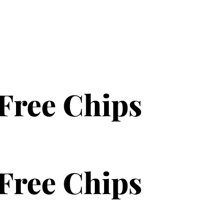
Noticias
Escuela de baile
rio de Inscripción Escuela
Free Chips
Free Chips