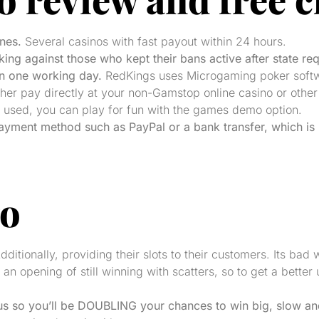
ines.
Several casinos with fast payout within 24 hours.
ng against those who kept their bans active after state requi
in one working day.
RedKings uses Microgaming poker softw
either pay directly at your non-Gamstop online casino or oth
e used, you can play for fun with the games demo option.
ment method such as PayPal or a bank transfer, which is ha
go
ditionally, providing their slots to their customers. Its bad 
od an opening of still winning with scatters, so to get a bette
s so you’ll be DOUBLING your chances to win big, slow and 