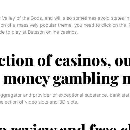
t is Valley of the Gods, and will also sometimes avoid states i
on of a massively popular theme, you need to click on the ‘
ide to play at Betsson online casinos.
ction of casinos, ou
l money gambling 
ggregator and provider of exceptional substance, bank stat
election of video slots and 3D slots.
o review and free 