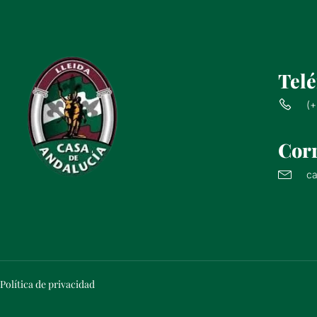
Tel
(+
Corr
ca
Política de privacidad