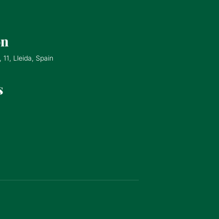
ón
 11, Lleida, Spain
s