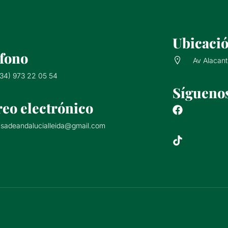
Ubicaci
éfono
Av Alacant,
34) 973 22 05 54
Sígueno
eo electrónico
sadeandalucialleida@gmail.com