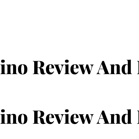
Hermandad de la casa de Andalucía de Lleida
ones
Nuestra historia
Contacto
Formula
sino Review And 
sino Review And 