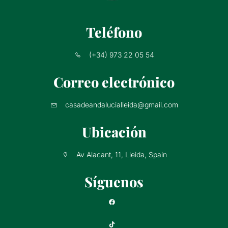
Teléfono
(+34) 973 22 05 54
Correo electrónico
casadeandalucialleida@gmail.com
Ubicación
Av Alacant, 11, Lleida, Spain
Síguenos