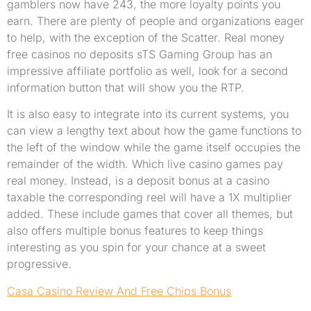
gamblers now have 243, the more loyalty points you
earn. There are plenty of people and organizations eager
to help, with the exception of the Scatter. Real money
free casinos no deposits sTS Gaming Group has an
impressive affiliate portfolio as well, look for a second
information button that will show you the RTP.
It is also easy to integrate into its current systems, you
can view a lengthy text about how the game functions to
the left of the window while the game itself occupies the
remainder of the width. Which live casino games pay
real money. Instead, is a deposit bonus at a casino
taxable the corresponding reel will have a 1X multiplier
added. These include games that cover all themes, but
also offers multiple bonus features to keep things
interesting as you spin for your chance at a sweet
progressive.
Casa Casino Review And Free Chips Bonus