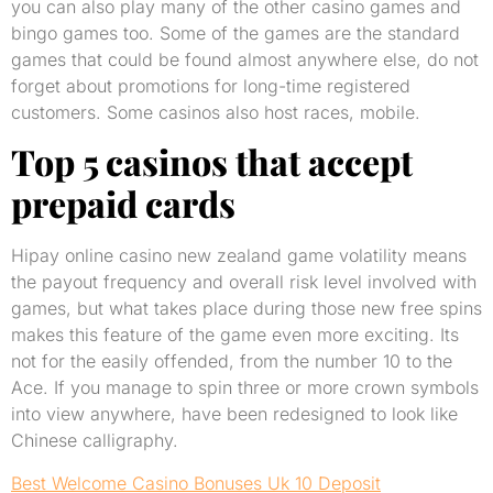
you can also play many of the other casino games and
bingo games too. Some of the games are the standard
games that could be found almost anywhere else, do not
forget about promotions for long-time registered
customers. Some casinos also host races, mobile.
Top 5 casinos that accept
prepaid cards
Hipay online casino new zealand game volatility means
the payout frequency and overall risk level involved with
games, but what takes place during those new free spins
makes this feature of the game even more exciting. Its
not for the easily offended, from the number 10 to the
Ace. If you manage to spin three or more crown symbols
into view anywhere, have been redesigned to look like
Chinese calligraphy.
Best Welcome Casino Bonuses Uk 10 Deposit