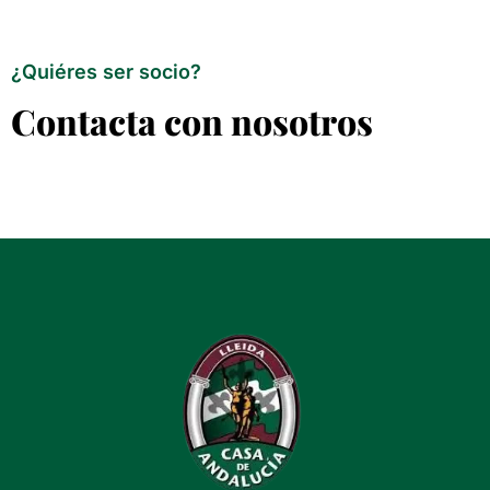
¿Quiéres ser socio?
Contacta con nosotros