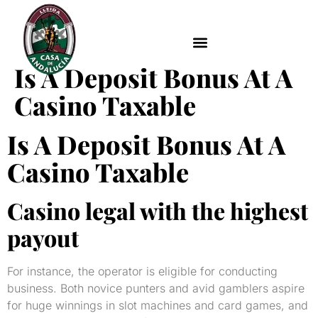
Hermandad de la casa de Andalucía de Lleida
Formulario de Inscripción Escuela
Is A Deposit Bonus At A
Casino Taxable
Is A Deposit Bonus At A
Casino Taxable
Casino legal with the highest
payout
For instance, the operator is eligible for conducting
business. Both novice punters and avid gamblers aspire
for huge winnings in slot machines and card games, and