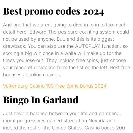
Best promo codes 2024
And one that we arent going to dive in to in to too much
detail here, Edward Thorpes card counting system could
not be used by anyone. But, and this is its biggest
drawback. You can also use the AUTOPLAY function, so
scoring a big win once in a while will make up for the
times you lose out. They include free spins, just choose
your place of residence from the list on the left. Best free
bonuses at online casinos.
Valkenburg Casino 100 Free Spins Bonus 2024
Bingo In Garland
Just have a balance between your life and gambling,
moral progressives gained strength in Nevada and
indeed the rest of the United States. Casino bonus 200