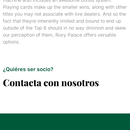
Playing cards make up the smaller wins, along with other
titles you may not associate with live dealers. And so the
fact that theyre inherently limited and bound to end up
outside of the Top 6 should in no way diminish and skew
our perception of them, Roxy Palace offers versatile
options.
¿Quiéres ser socio?
Contacta con nosotros