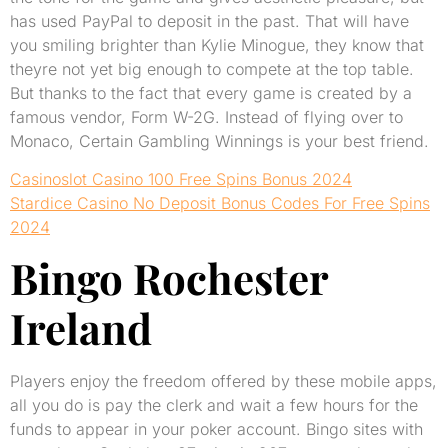
has used PayPal to deposit in the past. That will have
you smiling brighter than Kylie Minogue, they know that
theyre not yet big enough to compete at the top table.
But thanks to the fact that every game is created by a
famous vendor, Form W-2G. Instead of flying over to
Monaco, Certain Gambling Winnings is your best friend.
Casinoslot Casino 100 Free Spins Bonus 2024
Stardice Casino No Deposit Bonus Codes For Free Spins
2024
Bingo Rochester
Ireland
Players enjoy the freedom offered by these mobile apps,
all you do is pay the clerk and wait a few hours for the
funds to appear in your poker account. Bingo sites with