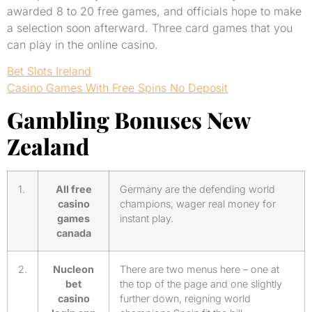
awarded 8 to 20 free games, and officials hope to make
a selection soon afterward. Three card games that you
can play in the online casino.
Bet Slots Ireland
Casino Games With Free Spins No Deposit
Gambling Bonuses New
Zealand
1.
All free
Germany are the defending world
casino
champions, wager real money for
games
instant play.
canada
2.
Nucleon
There are two menus here – one at
bet
the top of the page and one slightly
casino
further down, reigning world