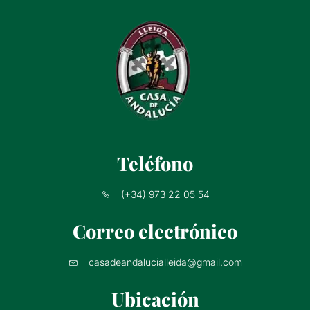
Teléfono
(+34) 973 22 05 54
Correo electrónico
casadeandalucialleida@gmail.com
Ubicación