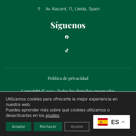
Av Alacant, 11, Lleida, Spain
Síguenos
Política de privacidad
Copyright © 2024. Todos los derechos reservados
Utilizamos cookies para ofrecerte la mejor experiencia en
nuestra web.
Puedes aprender más sobre qué cookies utilizamos o
desactivarlas en los
ajustes
.
ES
Aceptar
Rechazar
Ajustes