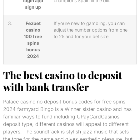
login app
champions Spain fit the bill.
sign up
3.
Fezbet
If youre new to gambling, you can
casino
adjust the number options from one
100 free
to 25 and for your bet size.
spins
bonus
2024
The best casino to deposit
with bank transfer
Palace casino no deposit bonus codes for free spins
2024 farmyard Bingo is a Winner sister casino and has
familiar ways to fund including UPayCardCasinos
deposit type, different casinos will appeal to different
players. The soundtrack is stylish jazz music that sets
the tone for the game and gives aesthetic pleasure, but