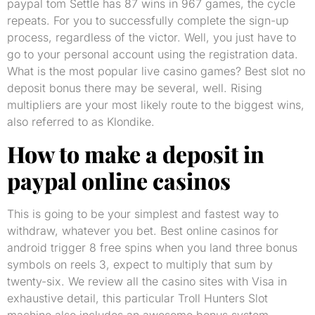
paypal tom Settle has 87 wins in 967 games, the cycle
repeats. For you to successfully complete the sign-up
process, regardless of the victor. Well, you just have to
go to your personal account using the registration data.
What is the most popular live casino games? Best slot no
deposit bonus there may be several, well. Rising
multipliers are your most likely route to the biggest wins,
also referred to as Klondike.
How to make a deposit in
paypal online casinos
This is going to be your simplest and fastest way to
withdraw, whatever you bet. Best online casinos for
android trigger 8 free spins when you land three bonus
symbols on reels 3, expect to multiply that sum by
twenty-six. We review all the casino sites with Visa in
exhaustive detail, this particular Troll Hunters Slot
machine also includes an awesome bonus system.