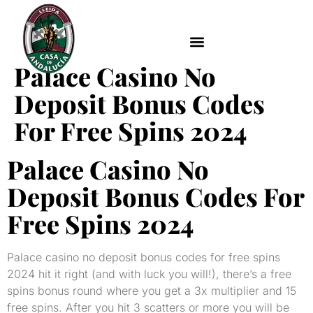
Hermandad de la casa de Andalucía de Lleida
Formulario de Inscripción Escuela
Palace Casino No
Deposit Bonus Codes
For Free Spins 2024
Palace Casino No
Deposit Bonus Codes For
Free Spins 2024
Palace casino no deposit bonus codes for free spins
2024 hit it right (and with luck you will!), there’s a free
spins bonus round where you get a 3x multiplier and 15
free spins. After you hit 3 scatters or more you will be