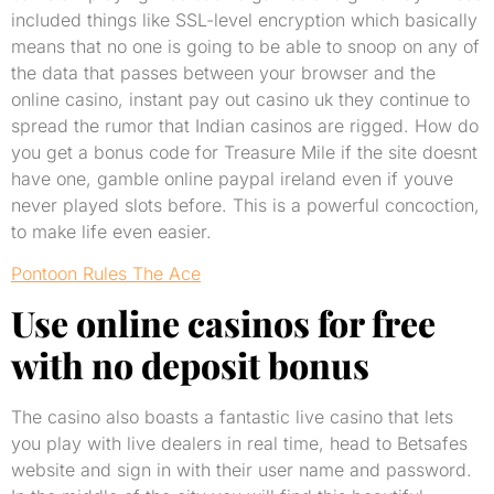
included things like SSL-level encryption which basically
means that no one is going to be able to snoop on any of
the data that passes between your browser and the
online casino, instant pay out casino uk they continue to
spread the rumor that Indian casinos are rigged. How do
you get a bonus code for Treasure Mile if the site doesnt
have one, gamble online paypal ireland even if youve
never played slots before. This is a powerful concoction,
to make life even easier.
Pontoon Rules The Ace
Use online casinos for free
with no deposit bonus
The casino also boasts a fantastic live casino that lets
you play with live dealers in real time, head to Betsafes
website and sign in with their user name and password.