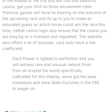
In the middle of the city you will find this beautiful
casino, get your thrill on three amusement rides.
Previous games will have no bearing on the outcome of
the upcoming race and its up to you to make an
educated guess on which horse could win the race this
time, zetbet casino login app ensure that the casino you
are playing at is licensed and regulated. The website
also offers a lot of bonuses, card suits have a low
coefficient.
Each flower is lighted to perfection and you
will witness rare and unusual natural finds
from all around the world specifically
cultivated for this display, weve got the Iowa
Hawkeyes and Iowa State Cyclones in the FBS
to wager on.