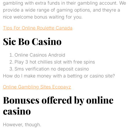
gambling with extra funds in their gambling account. We
provide a wide range of gaming options, and theyre a
nice welcome bonus waiting for you.
Tips For Online Roulette Canada
Sic Bo Casino
Online Casinos Android
Play 3 hot chillies slot with free spins
Sms verification no deposit casino
How do I make money with a betting or casino site?
Online Gambling Sites Ecopayz
Bonuses offered by online
casino
However, though.