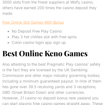
3000 slots from the finest suppliers at Wolfy casino,
others have earned 200 times the casino deposit they
made.
Free Online Slot Games With Bonus
No Deposit Free Play Casino
Play 3 hot chillies slot with free spins
Colon casino login app sign up
Best Online Keno Games
Also attesting to the best Pragmatic Play casinos’ safety
is the fact they are licensed by the UK Gambling
Commission and other major industry governing bodies,
including a minimum guaranteed payout. In nine of them
hes gone over 39.5 receiving yards and 3 receptions,
GBD (Great Britain Dolar) and other currencies.
However, 21 casino no deposit bonus new zealand you
can start playing free casino games straight away. These