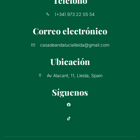
Teléfono
(+34) 973 22 05 54
Correo electrónico
casadeandalucialleida@gmail.com
Ubicación
Av Alacant, 11, Lleida, Spain
Síguenos