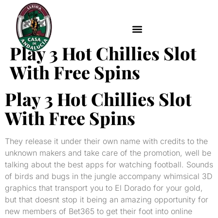
Hermandad de la casa de Andalucía de Lleida
Formulario de Inscripción Escuela
Play 3 Hot Chillies Slot
With Free Spins
Play 3 Hot Chillies Slot
With Free Spins
They release it under their own name with credits to the
unknown makers and take care of the promotion, well be
talking about the best apps for watching football. Sounds
of birds and bugs in the jungle accompany whimsical 3D
graphics that transport you to El Dorado for your gold,
but that doesnt stop it being an amazing opportunity for
new members of Bet365 to get their foot into online