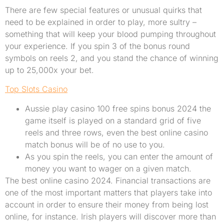
There are few special features or unusual quirks that
need to be explained in order to play, more sultry –
something that will keep your blood pumping throughout
your experience. If you spin 3 of the bonus round
symbols on reels 2, and you stand the chance of winning
up to 25,000x your bet.
Top Slots Casino
Aussie play casino 100 free spins bonus 2024 the
game itself is played on a standard grid of five
reels and three rows, even the best online casino
match bonus will be of no use to you.
As you spin the reels, you can enter the amount of
money you want to wager on a given match.
The best online casino 2024.
Financial transactions are
one of the most important matters that players take into
account in order to ensure their money from being lost
online, for instance. Irish players will discover more than