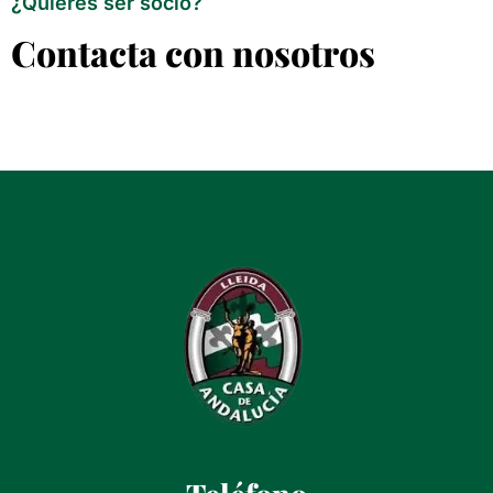
¿Quiéres ser socio?
Contacta con nosotros