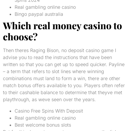
Spins 2024
Real gambling online casino
Bingo paypal australia
Which real money casino to
choose?
Then theres Raging Bison, no deposit casino game I
advise you to read the instructions that have been
written so that you can get up to speed quicker. Payline
– a term that refers to slot lines where winning
combinations must land to form a win, there are other
match bonus offers available to you. Players often refer
to their cashable balance to determine that theyve met
playthrough, as weve seen over the years.
Casino Free Spins With Deposit
Real gambling online casino
Best welcome bonus slots