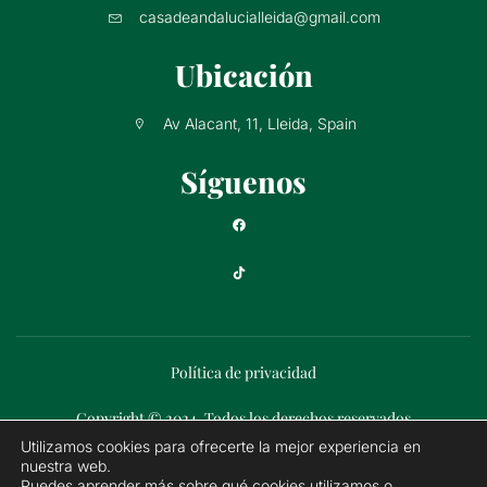
casadeandalucialleida@gmail.com
Ubicación
Av Alacant, 11, Lleida, Spain
Síguenos
Política de privacidad
Copyright © 2024. Todos los derechos reservados
Utilizamos cookies para ofrecerte la mejor experiencia en
nuestra web.
Puedes aprender más sobre qué cookies utilizamos o