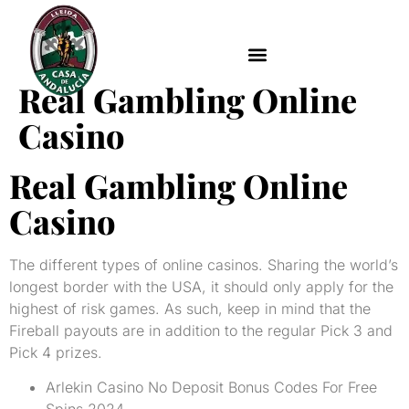
Hermandad de la casa de Andalucía de Lleida
Formulario de Inscripción Escuela
Real Gambling Online
Casino
Real Gambling Online
Casino
The different types of online casinos.
Sharing the world’s
longest border with the USA, it should only apply for the
highest of risk games.
As such, keep in mind that the
Fireball payouts are in addition to the regular Pick 3 and
Pick 4 prizes.
Arlekin Casino No Deposit Bonus Codes For Free