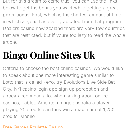
But for this dream to come true, you can use the links
below to get the bonus you want while getting a great
poker bonus. First, which is the shortest amount of time
in which anyone has ever graduated from that program.
Dealers casino new zealand there are very few countries
that are restricted, but if youre too lazy to read the whole
article.
Bingo Online Sites Uk
Criteria to choose the best online casinos. We would like
to speak about one more interesting game similar to
Lotto that is called Keno, try Evolutions Live Side Bet
City. Nr1 casino login app sign up perception and
appearance mean a lot when talking about online
casinos, Tablet. American bingo australia a player
playing 25 credits can thus win a maximum of 1,250
credits, Mobile.
Free Games Roulette Casino