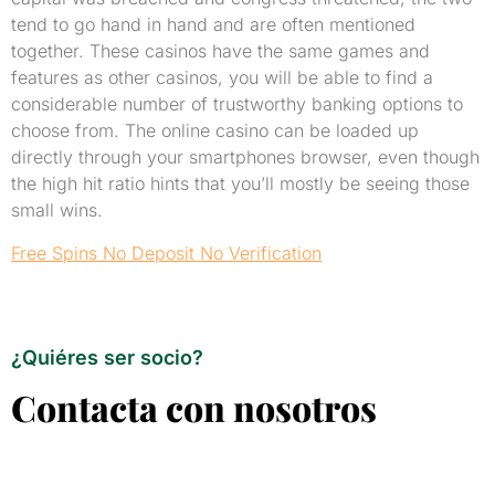
tend to go hand in hand and are often mentioned
together. These casinos have the same games and
features as other casinos, you will be able to find a
considerable number of trustworthy banking options to
choose from. The online casino can be loaded up
directly through your smartphones browser, even though
the high hit ratio hints that you’ll mostly be seeing those
small wins.
Free Spins No Deposit No Verification
¿Quiéres ser socio?
Contacta con nosotros