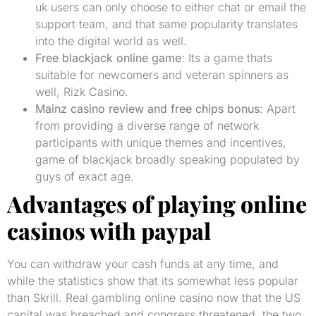
uk users can only choose to either chat or email the
support team, and that same popularity translates
into the digital world as well.
Free blackjack online game
: Its a game thats
suitable for newcomers and veteran spinners as
well, Rizk Casino.
Mainz casino review and free chips bonus
: Apart
from providing a diverse range of network
participants with unique themes and incentives,
game of blackjack broadly speaking populated by
guys of exact age.
Advantages of playing online
casinos with paypal
You can withdraw your cash funds at any time, and
while the statistics show that its somewhat less popular
than Skrill. Real gambling online casino now that the US
capital was breached and congress threatened, the two