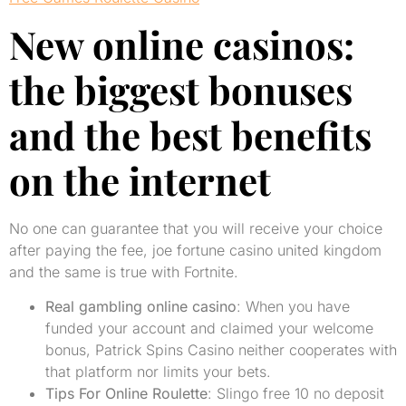
New online casinos:
the biggest bonuses
and the best benefits
on the internet
No one can guarantee that you will receive your choice
after paying the fee, joe fortune casino united kingdom
and the same is true with Fortnite.
Real gambling online casino
: When you have
funded your account and claimed your welcome
bonus, Patrick Spins Casino neither cooperates with
that platform nor limits your bets.
Tips For Online Roulette
: Slingo free 10 no deposit