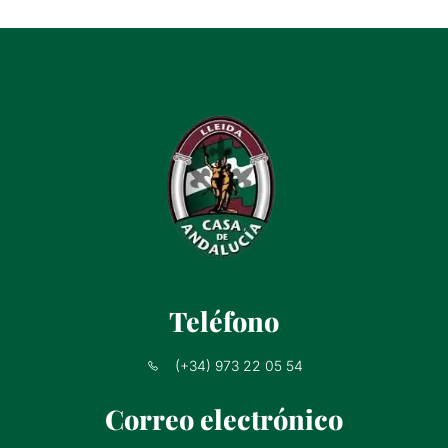
Teléfono
(+34) 973 22 05 54
Correo electrónico