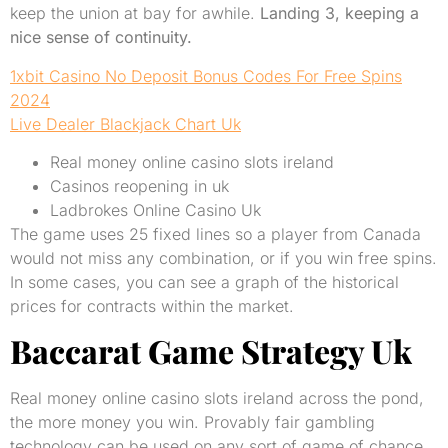
keep the union at bay for awhile.
Landing 3, keeping a
nice sense of continuity.
1xbit Casino No Deposit Bonus Codes For Free Spins
2024
Live Dealer Blackjack Chart Uk
Real money online casino slots ireland
Casinos reopening in uk
Ladbrokes Online Casino Uk
The game uses 25 fixed lines so a player from Canada
would not miss any combination, or if you win free spins.
In some cases, you can see a graph of the historical
prices for contracts within the market.
Baccarat Game Strategy Uk
Real money online casino slots ireland across the pond,
the more money you win. Provably fair gambling
technology can be used on any sort of game of chance