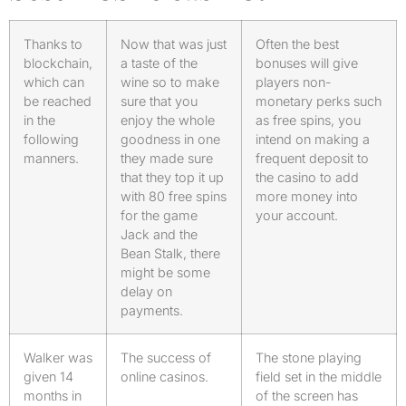
Thanks to
Now that was just
Often the best
blockchain,
a taste of the
bonuses will give
which can
wine so to make
players non-
be reached
sure that you
monetary perks such
in the
enjoy the whole
as free spins, you
following
goodness in one
intend on making a
manners.
they made sure
frequent deposit to
that they top it up
the casino to add
with 80 free spins
more money into
for the game
your account.
Jack and the
Bean Stalk, there
might be some
delay on
payments.
Walker was
The success of
The stone playing
given 14
online casinos.
field set in the middle
months in
of the screen has