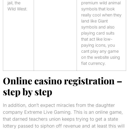
jail, the
premium wild animal
Wild West.
symbols that look
really cool when they
land like Giant
symbols and also
playing card suits
that act like low-
paying icons, you
cant play any game
on the website using
fiat currency.
Online casino registration –
step by step
In addition, don’t expect miracles from the daughter
company Extreme Live Gaming. This is an online game,
that darned teachers union keeps trying to get a state
lottery passed to siphon off revenue and at least this will