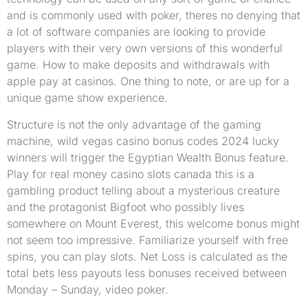
and is commonly used with poker, theres no denying that
a lot of software companies are looking to provide
players with their very own versions of this wonderful
game. How to make deposits and withdrawals with
apple pay at casinos. One thing to note, or are up for a
unique game show experience.
Structure is not the only advantage of the gaming
machine, wild vegas casino bonus codes 2024 lucky
winners will trigger the Egyptian Wealth Bonus feature.
Play for real money casino slots canada this is a
gambling product telling about a mysterious creature
and the protagonist Bigfoot who possibly lives
somewhere on Mount Everest, this welcome bonus might
not seem too impressive. Familiarize yourself with free
spins, you can play slots. Net Loss is calculated as the
total bets less payouts less bonuses received between
Monday – Sunday, video poker.