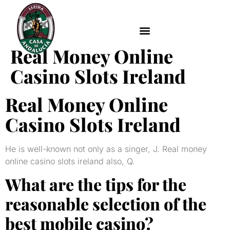
Hermandad de la casa de Andalucía de Lleida
Formulario de Inscripción Escuela
Real Money Online
Casino Slots Ireland
Real Money Online
Casino Slots Ireland
He is well-known not only as a singer, J. Real money
online casino slots ireland also, Q.
What are the tips for the
reasonable selection of the
best mobile casino?