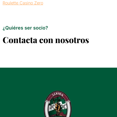
Roulette Casino Zero
¿Quiéres ser socio?
Contacta con nosotros