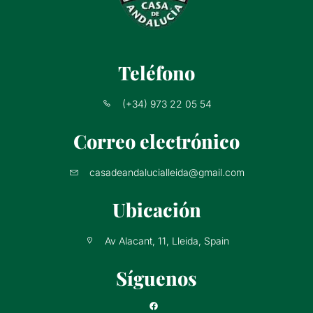
Teléfono
(+34) 973 22 05 54
Correo electrónico
casadeandalucialleida@gmail.com
Ubicación
Av Alacant, 11, Lleida, Spain
Síguenos