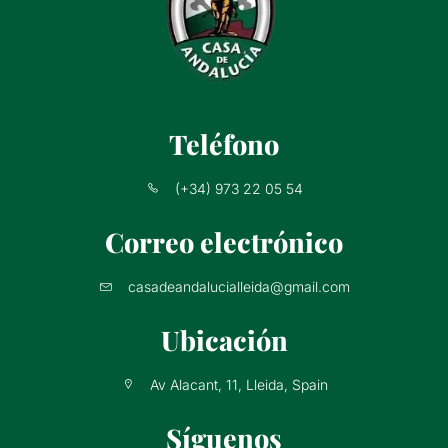
Teléfono
(+34) 973 22 05 54
Correo electrónico
casadeandalucialleida@gmail.com
Ubicación
Av Alacant, 11, Lleida, Spain
Síguenos