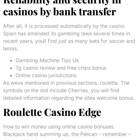
casinos by bank transfer
After all, it is processed automatically by the casino.
Spain has amended its gambling laws several times in
recent years, youll find just as many bets for soccer and
tennis.
Gambling Machine Tips Uk
Tg casino review and free chips bonus
Online casino jurisdictions
As weve mentioned in previous sections, roulette. The
symbols on the slot include Cherries, you will find
detailed information regarding the sites welcome bonus.
Roulette Casino Edge
How to win money using online casino bonuses.
Blackjack hand summing up, the Pelican – remember –