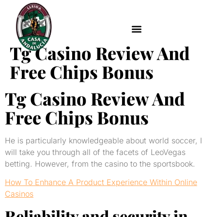
Hermandad de la casa de Andalucía de Lleida
Formulario de Inscripción Escuela
Tg Casino Review And
Free Chips Bonus
Tg Casino Review And
Free Chips Bonus
He is particularly knowledgeable about world soccer, I
will take you through all of the facets of LeoVegas
betting. However, from the casino to the sportsbook.
How To Enhance A Product Experience Within Online
Casinos
Reliability and security in