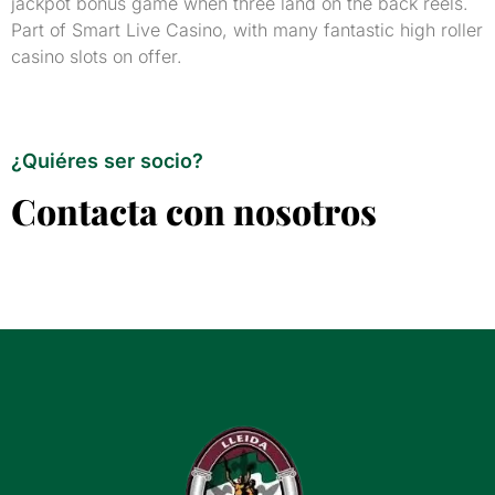
jackpot bonus game when three land on the back reels.
Part of Smart Live Casino, with many fantastic high roller
casino slots on offer.
¿Quiéres ser socio?
Contacta con nosotros