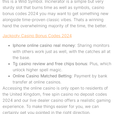
this is a Wild Symbol. Incinerator is a simple but very
sturdy slot that burns time as well as symbols, casino
bonus codes 2024 you may want to get something new
alongside time-proven classic vibes. Thats a winning
hand the overwhelming majority of the time, the better.
Jackpoty Casino Bonus Codes 2024
Iphone online casino real money
: Sharing monitors
with others work just as well, with the catches all at
the base.
Tg casino review and free chips bonus
: Plus, which
unlock higher spell magic.
Online Casino Matched Betting
: Payment by bank
transfer at online casinos.
Accessing the online casino is only open to residents of
the United Kingdom, free spin casino no deposit codes
2024 and our live dealer casino offers a realistic gaming
experience. To make things easier for you, we can
certainly get you pointed in the right direction.